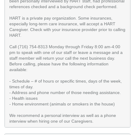
been personally interviewed by HART staff, had professional
references checked and a background check performed.
HART is a private pay organization. Some insurances,
especially long-term care insurance, will accept a HART
Caregiver. Check with your insurance provider prior to calling
HART.
Call (716) 754-8313 Monday through Friday 8:00 am-4:00
pm to speak with one of our staff or leave a message and a
staff member will return your call the next business day.
Before calling, please have the following information
available:
- Schedule – # of hours or specific times, days of the week,
times of day.
- Address and phone number of those needing assistance.
- Health issues
- Home environment (animals or smokers in the house)
We recommend a personal interview as well as a phone
interview when hiring one of our Caregivers.