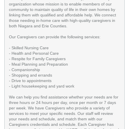
organization whose mission is to enable members of our
community to maintain quality of life in their own homes by
linking them with qualified and affordable help. We connect
those needing in-home care with high-quality caregivers in
both Niagara and Erie Counties.
Our Caregivers can provide the following services:
- Skilled Nursing Care
- Health and Personal Care
- Respite for Family Caregivers
- Meal Planning and Preparation
- Companionship
- Shopping and errands
- Drive to appointments
- Light housekeeping and yard work
We can help you find assistance whether your needs are for
three hours or 24 hours per day, once per month or 7 days
per week. We have Caregivers who provide a variety of
services to meet your specific needs. Our staff will review
your needs and schedule, and match them with our
Caregivers credentials and schedule. Each Caregiver has