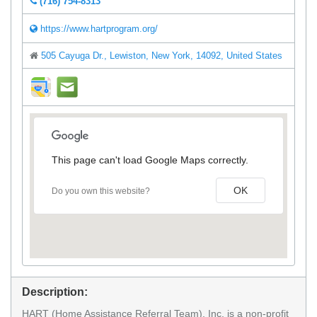
(716) 754-8313
https://www.hartprogram.org/
505 Cayuga Dr., Lewiston, New York, 14092, United States
direction
mail
This page can't load Google Maps correctly.
OK
Do you own this website?
Description:
HART (Home Assistance Referral Team), Inc. is a non-profit