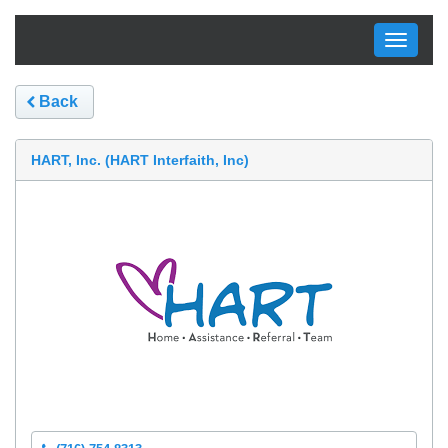
Toggle
navigati
Back
HART, Inc. (HART Interfaith, Inc)