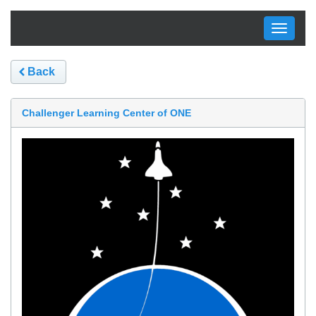
Toggle
navigati
Back
Challenger Learning Center of ONE