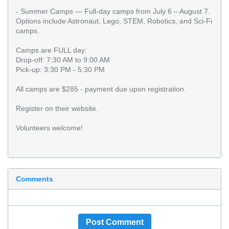
- Summer Camps — Full-day camps from July 6 – August 7.
Options include Astronaut, Lego, STEM, Robotics, and Sci-Fi
camps.
Camps are FULL day:
Drop-off: 7:30 AM to 9:00 AM
Pick-up: 3:30 PM - 5:30 PM
All camps are $285 - payment due upon registration.
Register on their website.
Volunteers welcome!
Comments
Post Comment