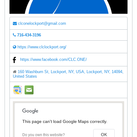
clconelockport@gmail.com
716-434-3196
https://www.clclockport.org/
https://www.facebook.com/CLC.ONE/
160 Washburn St, Lockport, NY, USA, Lockport, NY, 14094,
United States
direction
mail
This page can't load Google Maps correctly.
OK
Do you own this website?