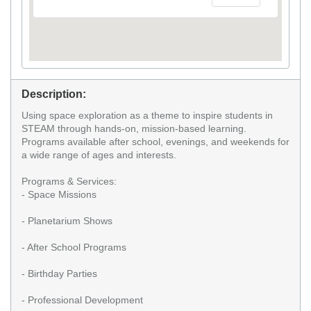
Description:
Using space exploration as a theme to inspire students in
STEAM through hands-on, mission-based learning.
Programs available after school, evenings, and weekends for
a wide range of ages and interests.
Programs & Services:
- Space Missions
- Planetarium Shows
- After School Programs
- Birthday Parties
- Professional Development