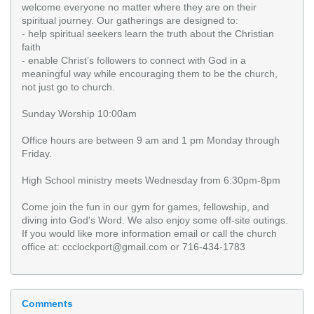
welcome everyone no matter where they are on their
spiritual journey. Our gatherings are designed to:
- help spiritual seekers learn the truth about the Christian
faith
- enable Christ’s followers to connect with God in a
meaningful way while encouraging them to be the church,
not just go to church.
Sunday Worship 10:00am
Office hours are between 9 am and 1 pm Monday through
Friday.
High School ministry meets Wednesday from 6:30pm-8pm
Come join the fun in our gym for games, fellowship, and
diving into God's Word. We also enjoy some off-site outings.
If you would like more information email or call the church
office at: ccclockport@gmail.com or 716-434-1783
Comments