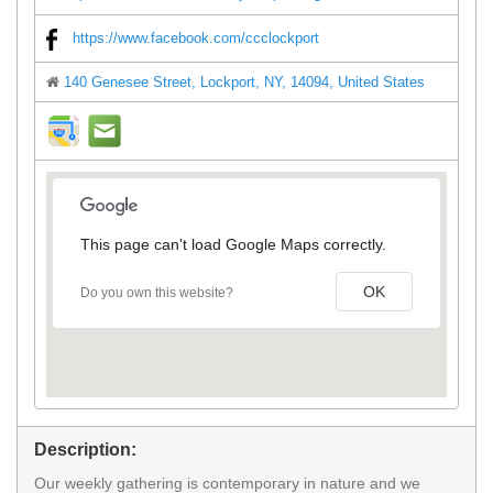
https://www.facebook.com/ccclockport
140 Genesee Street, Lockport, NY, 14094, United States
direction
mail
This page can't load Google Maps correctly.
OK
Do you own this website?
Description:
Our weekly gathering is contemporary in nature and we