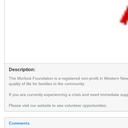
Description:
The Morlock Foundation is a registered non-profit in Western Ne
quality of life for families in the community.
If you are currently experiencing a crisis and need immediate supp
Please visit our website to see volunteer opportunities.
Comments