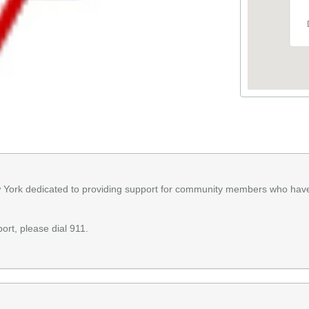
w York dedicated to providing support for community members who hav
ort, please dial 911.