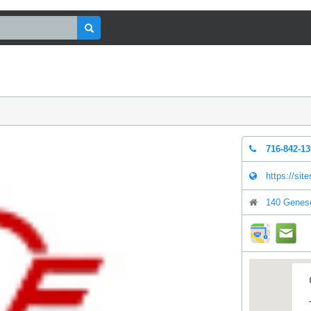
716-842-1
https://sit
140 Genese
direction
mai