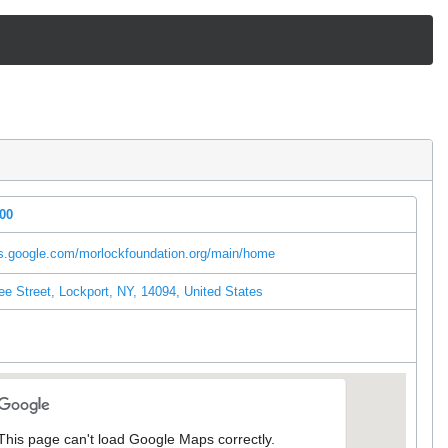
300
es.google.com/morlockfoundation.org/main/home
e Street, Lockport, NY, 14094, United States
l
This page can't load Google Maps correctly.