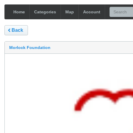
Home
Categories
Map
Account
Back
Morlock Foundation