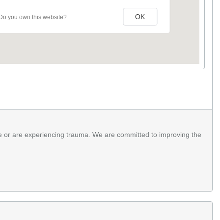
OK
Do you own this website?
e or are experiencing trauma. We are committed to improving the