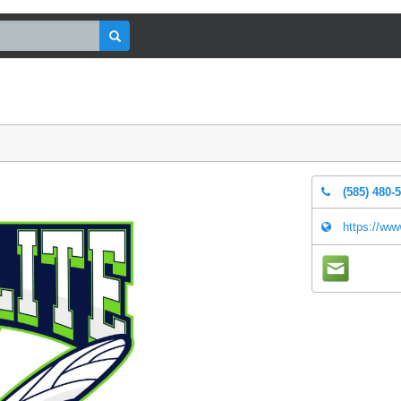
(585) 480-
https://ww
mail