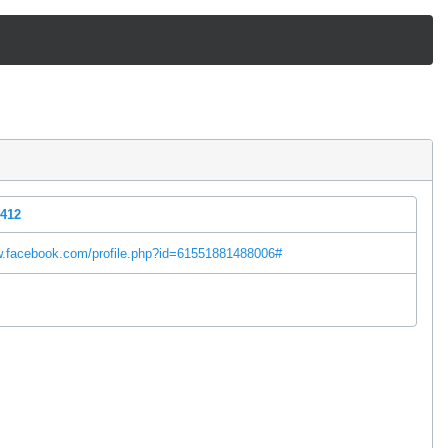
5412
w.facebook.com/profile.php?id=61551881488006#