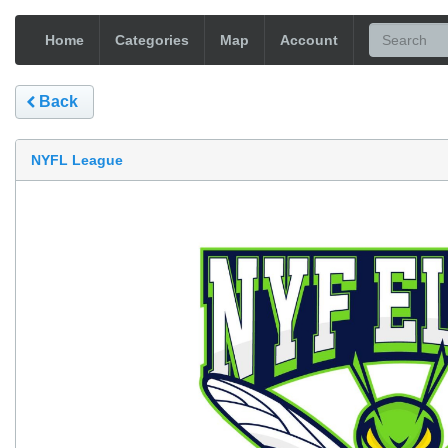
Home
Categories
Map
Account
Back
NYFL League