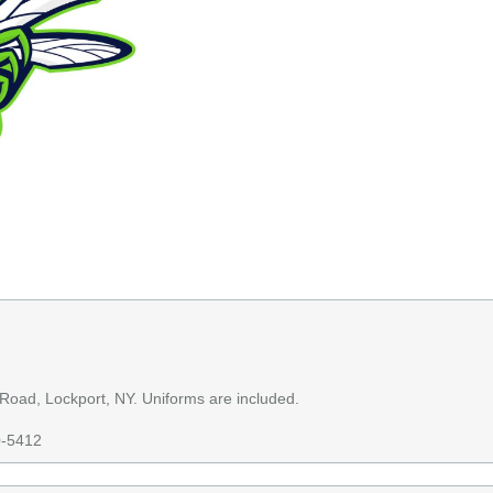
 Road, Lockport, NY. Uniforms are included.
0-5412