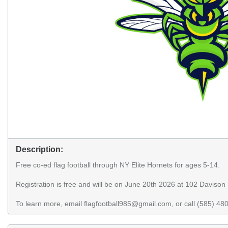
Description:
Free co-ed flag football through NY Elite Hornets for ages 5-14.
Registration is free and will be on June 20th 2026 at 102 Davison
To learn more, email flagfootball985@gmail.com, or call (585) 48