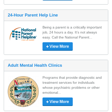
24-Hour Parent Help Line
Being a parent is a critically important 
job, 24 hours a day. It’s not always 
easy. Call the National Parent...
View More
Adult Mental Health Clinics
Programs that provide diagnostic and 
treatment services for individuals 
whose psychiatric problems or other 
emotional...
View More