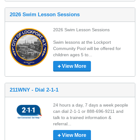
2026 Swim Lesson Sessions
2026 Swim Lesson Sessions

Swim lessons at the Lockport 
Community Pool will be offered for 
children ages 5 to...
View More
211WNY - Dial 2-1-1
24 hours a day, 7 days a week people 
can dial 2-1-1 or 888-696-9211 and 
talk to a trained information & 
referral...
View More