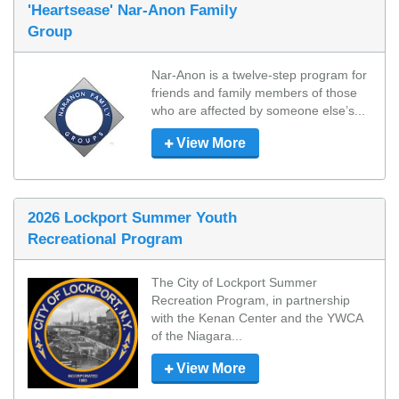
'Heartsease' Nar-Anon Family
Group
Nar-Anon is a twelve-step program for 
friends and family members of those 
who are affected by someone else’s...
View More
2026 Lockport Summer Youth
Recreational Program
The City of Lockport Summer 
Recreation Program, in partnership 
with the Kenan Center and the YWCA 
of the Niagara...
View More