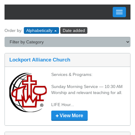
Toggle
navigati
Order by:
Alphabetically
Date added
Lockport Alliance Church
Services & Programs:

Sunday Morning Service — 10:30 AM

Worship and relevant teaching for all.

LIFE Hour...
View More