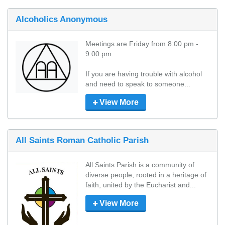
Alcoholics Anonymous
Meetings are Friday from 8:00 pm - 
9:00 pm

If you are having trouble with alcohol 
and need to speak to someone...
View More
All Saints Roman Catholic Parish
All Saints Parish is a community of 
diverse people, rooted in a heritage of 
faith, united by the Eucharist and...
View More