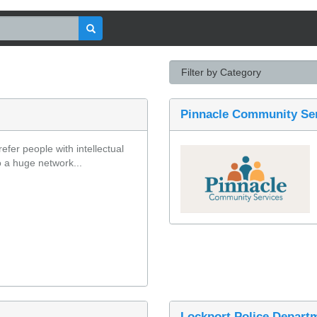
Pinnacle Community Se
fer people with intellectual 
o a huge network...
Lockport Police Depart