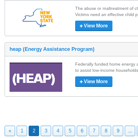
The abuse or maltreatment of chi
Victims need an effective child pr
View More
heap (Energy Assistance Program)
Federally funded home energy a
to assist low-income households 
View More
«
1
2
3
4
5
6
7
8
9
...