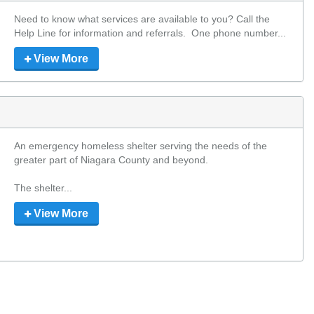
Need to know what services are available to you? Call the 
Help Line for information and referrals.  One phone number...
View More
An emergency homeless shelter serving the needs of the 
greater part of Niagara County and beyond.

The shelter...
View More