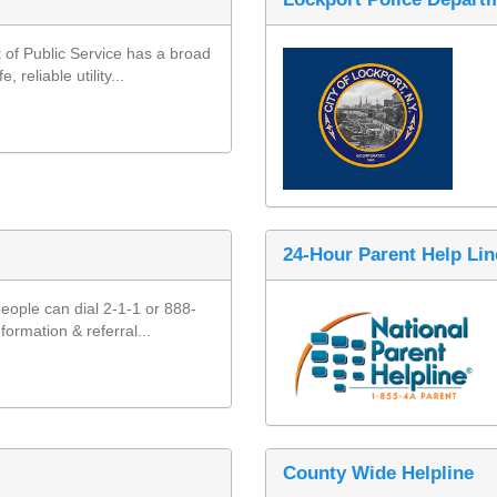
f Public Service has a broad 
reliable utility...
24-Hour Parent Help Lin
eople can dial 2-1-1 or 888-
formation & referral...
County Wide Helpline