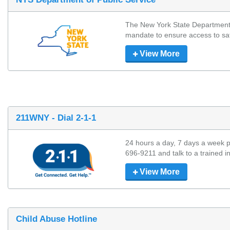
The New York State Department o
mandate to ensure access to safe, 
View More
211WNY - Dial 2-1-1
24 hours a day, 7 days a week p
696-9211 and talk to a trained in
View More
Child Abuse Hotline