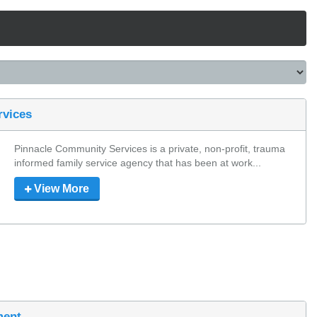
rvices
Pinnacle Community Services is a private, non-profit, trauma 
informed family service agency that has been at work...
View More
ment