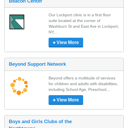
Beacon Center
Our Lockport clinic is in a first floor 
suite located at the corner of 
Washburn St and East Ave in Lockport, 
NY,...
View More
Beyond Support Network
Beyond offers a multitude of services 
for children and adults with disabilities, 
including School Age, Preschool,...
View More
Boys and Girls Clubs of the