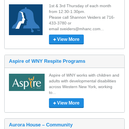
1st & 3rd Thursday of each month 
from 12:30-1:30pm. 

Please call Shannon Veiders at 716-
433-3780 or 

email sveiders@mhanc.com...
View More
Aspire of WNY Respite Programs
Aspire of WNY works with children and 
adults with developmental disabilities 
across Western New York, working 
to...
View More
Aurora House – Community