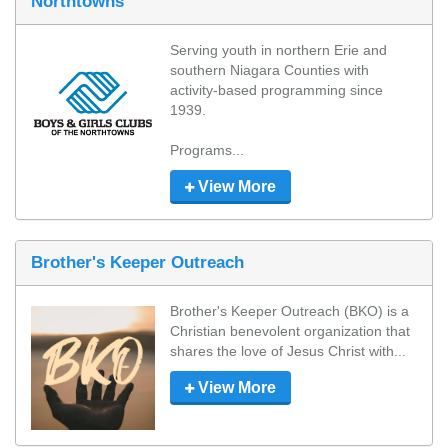
Northtowns
Serving youth in northern Erie and 
southern Niagara Counties with 
activity-based programming since 
1939. 

Programs...
View More
Brother's Keeper Outreach
Brother's Keeper Outreach (BKO) is a 
Christian benevolent organization that 
shares the love of Jesus Christ with...
View More