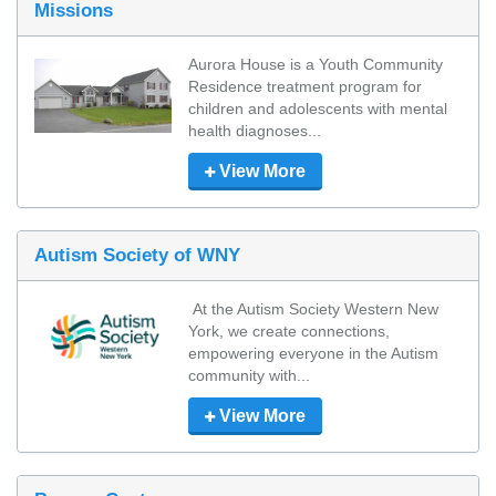
Missions
Aurora House is a Youth Community 
Residence treatment program for 
children and adolescents with mental 
health diagnoses...
View More
Autism Society of WNY
 At the Autism Society Western New 
York, we create connections, 
empowering everyone in the Autism 
community with...
View More