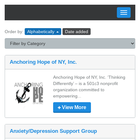
Toggle
navigati
Order by:
Alphabetically
Date added
Anchoring Hope of NY, Inc.
Anchoring Hope of NY, Inc. ‘Thinking 
Differently’ – is a 501c3 nonprofit 
organization committed to 
empowering...
View More
Anxiety/Depression Support Group