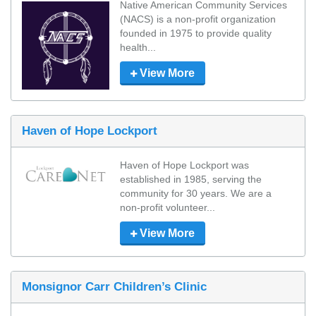
Native American Community Services 
(NACS) is a non-profit organization 
founded in 1975 to provide quality 
health...
View More
Haven of Hope Lockport
Haven of Hope Lockport was 
established in 1985, serving the 
community for 30 years. We are a 
non-profit volunteer...
View More
Monsignor Carr Children’s Clinic