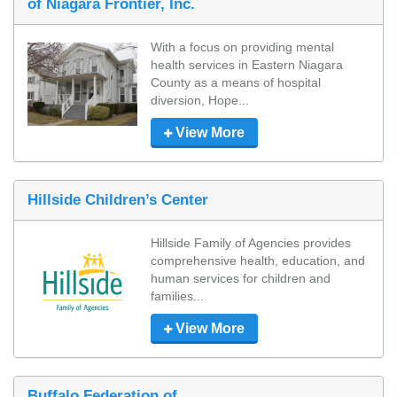
of Niagara Frontier, Inc.
With a focus on providing mental 
health services in Eastern Niagara 
County as a means of hospital 
diversion, Hope...
View More
Hillside Children’s Center
Hillside Family of Agencies provides 
comprehensive health, education, and 
human services for children and 
families...
View More
Buffalo Federation of