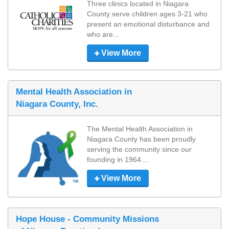
Three clinics located in Niagara 
County serve children ages 3-21 who 
present an emotional disturbance and 
who are...
View More
Mental Health Association in
Niagara County, Inc.
The Mental Health Association in 
Niagara County has been proudly 
serving the community since our 
founding in 1964....
View More
Hope House - Community Missions