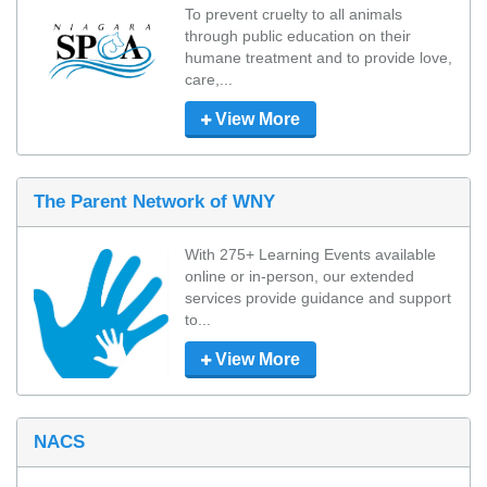
To prevent cruelty to all animals 
through public education on their 
humane treatment and to provide love, 
care,...
View More
The Parent Network of WNY
With 275+ Learning Events available 
online or in-person, our extended 
services provide guidance and support 
to...
View More
NACS