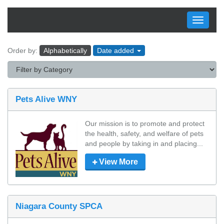
Toggle
navigati
Order by:
Alphabetically
Date added
Pets Alive WNY
Our mission is to promote and protect 
the health, safety, and welfare of pets 
and people by taking in and placing...
View More
Niagara County SPCA