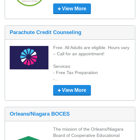
View More
Parachute Credit Counseling
Free. All Adults are eligible. Hours vary 
– Call for an appointment!

Services:

- Free Tax Preparation

-...
View More
Orleans/Niagara BOCES
The mission of the Orleans/Niagara 
Board of Cooperative Educational 