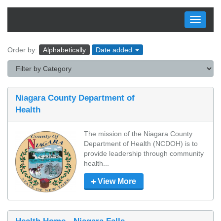
Toggle
navigati
Order by:
Alphabetically
Date added
Niagara County Department of
Health
The mission of the Niagara County 
Department of Health (NCDOH) is to 
provide leadership through community 
health...
View More