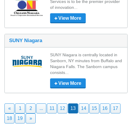
Services is to be the premier provider 
of innovation...
View More
SUNY Niagara
SUNY Niagara is centrally located in 
Sanborn, NY minutes from Buffalo and 
Niagara Falls. The Sanborn campus 
consists...
View More
«
1
2
...
11
12
13
14
15
16
17
18
19
»