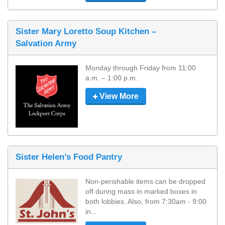
Sister Mary Loretto Soup Kitchen –
Salvation Army
Monday through Friday from 11:00 
a.m. – 1:00 p.m.
View More
Sister Helen’s Food Pantry
Non-perishable items can be dropped 
off during mass in marked boxes in 
both lobbies. Also, from 7:30am - 9:00 
in...