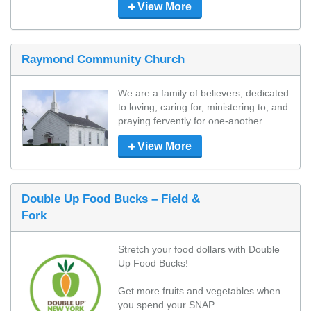
View More
Raymond Community Church
We are a family of believers, dedicated 
to loving, caring for, ministering to, and 
praying fervently for one-another....
View More
Double Up Food Bucks – Field &
Fork
Stretch your food dollars with Double 
Up Food Bucks!

Get more fruits and vegetables when 
you spend your SNAP...