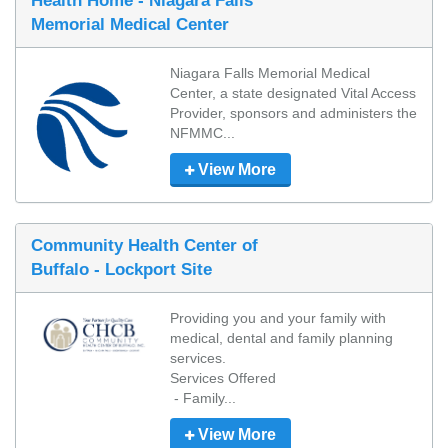
Health Home - Niagara Falls
Memorial Medical Center
Niagara Falls Memorial Medical 
Center, a state designated Vital Access 
Provider, sponsors and administers the 
NFMMC...
View More
Community Health Center of
Buffalo - Lockport Site
Providing you and your family with 
medical, dental and family planning 
services. 

Services Offered

 - Family...
View More