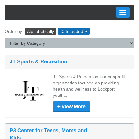
Toggle
navigati
Order by:
Alphabetically
Date added
JT Sports & Recreation
JT Sports & Recreation is a nonprofit 
organization focused on providing 
health and wellness to Lockport 
youth....
View More
P3 Center for Teens, Moms and
Kids