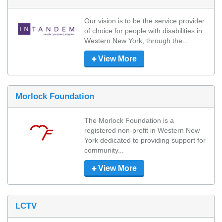
Our vision is to be the service provider 
of choice for people with disabilities in 
Western New York, through the...
View More
Morlock Foundation
The Morlock Foundation is a 
registered non-profit in Western New 
York dedicated to providing support for 
community...
View More
LCTV