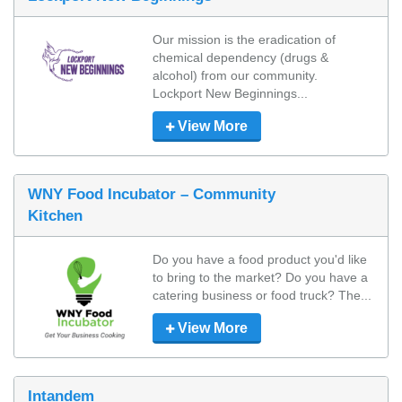
Our mission is the eradication of 
chemical dependency (drugs & 
alcohol) from our community.

Lockport New Beginnings...
View More
WNY Food Incubator – Community
Kitchen
Do you have a food product you'd like 
to bring to the market? Do you have a 
catering business or food truck? The...
View More
Intandem