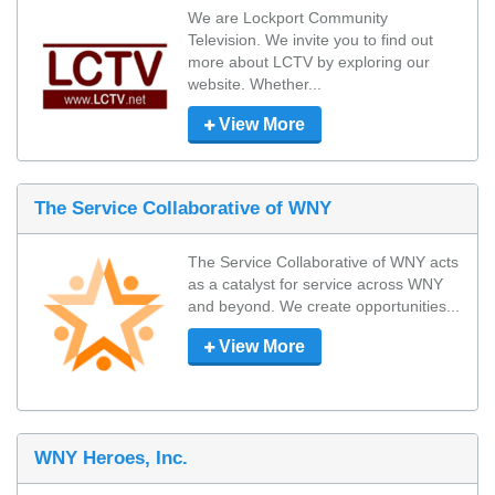
We are Lockport Community 
Television. We invite you to find out 
more about LCTV by exploring our 
website. Whether...
View More
The Service Collaborative of WNY
The Service Collaborative of WNY acts 
as a catalyst for service across WNY 
and beyond. We create opportunities...
View More
WNY Heroes, Inc.