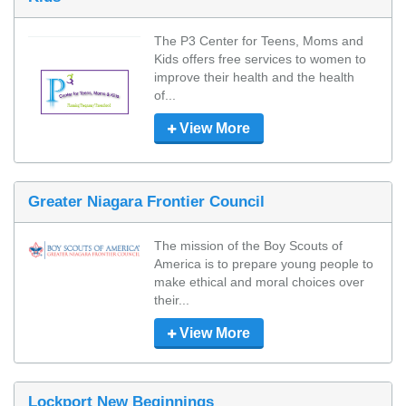
The P3 Center for Teens, Moms and 
Kids offers free services to women to 
improve their health and the health 
of...
View More
Greater Niagara Frontier Council
The mission of the Boy Scouts of 
America is to prepare young people to 
make ethical and moral choices over 
their...
View More
Lockport New Beginnings