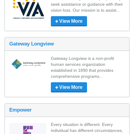
seek assistance or guidance with their 
vision loss. Our mission is to assist...
View More
Gateway Longview
Gateway Longview is a non-profit 
human services organization 
established in 1890 that provides 
comprehensive programs...
View More
Empower
Every situation is different. Every 
individual has different circumstances, 