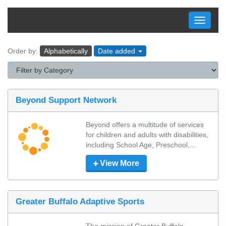
Toggle
navigati
Order by:
Alphabetically
Date added
Beyond Support Network
Beyond offers a multitude of services 
for children and adults with disabilities, 
including School Age, Preschool,...
View More
Greater Buffalo Adaptive Sports