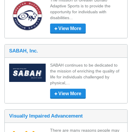
The mission of Greater Buffalo 
Adaptive Sports is to provide the 
opportunity for individuals with 
disabilities...
View More
SABAH, Inc.
SABAH continues to be dedicated to 
the mission of enriching the quality of 
life for individuals challenged by 
physical,...
View More
Visually Impaired Advancement
There are many reasons people may 