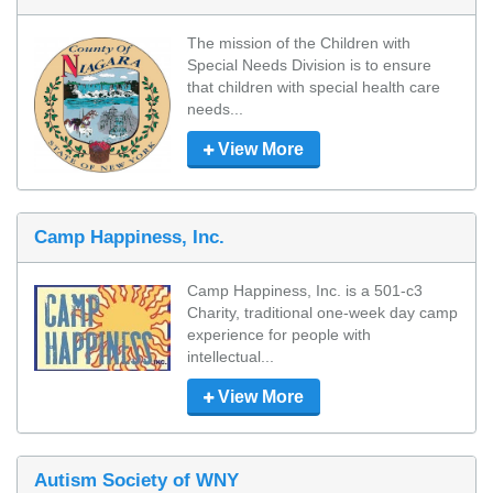
The mission of the Children with 
Special Needs Division is to ensure 
that children with special health care 
needs...
View More
Camp Happiness, Inc.
Camp Happiness, Inc. is a 501-c3 
Charity, traditional one-week day camp 
experience for people with 
intellectual...
View More
Autism Society of WNY