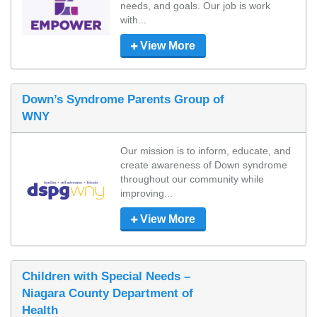
needs, and goals. Our job is work 
with...
View More
Down’s Syndrome Parents Group of
WNY
Our mission is to inform, educate, and 
create awareness of Down syndrome 
throughout our community while 
improving...
View More
Children with Special Needs –
Niagara County Department of
Health